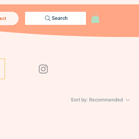
Search
act
Sort by:
Recommended