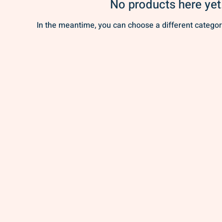
No products here yet.
In the meantime, you can choose a different categor