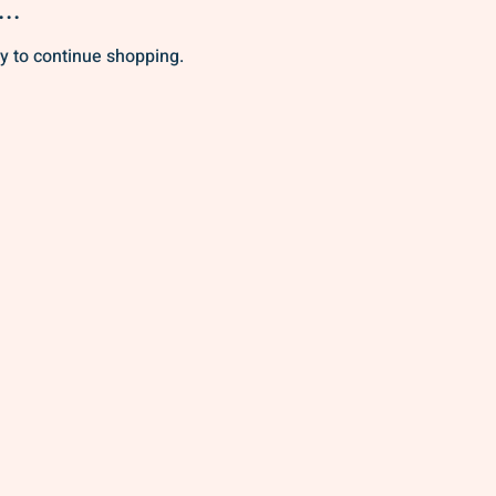
..
y to continue shopping.