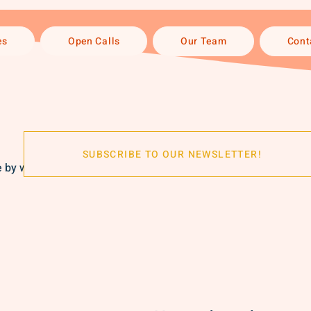
es
Open Calls
Our Team
Cont
SUBSCRIBE TO OUR NEWSLETTER!
by women, perfect for showcasing individuality and style.