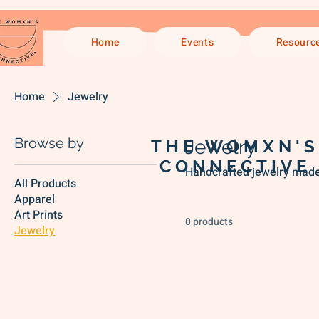
Home
Events
Resourc
Home
Jewelry
Browse by
Jewelry
THE WOMXN'S
CONNECTIVE
Handcrafted jewelry made 
All Products
Apparel
Art Prints
0 products
Jewelry