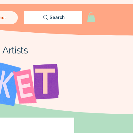
Search
act
Artists