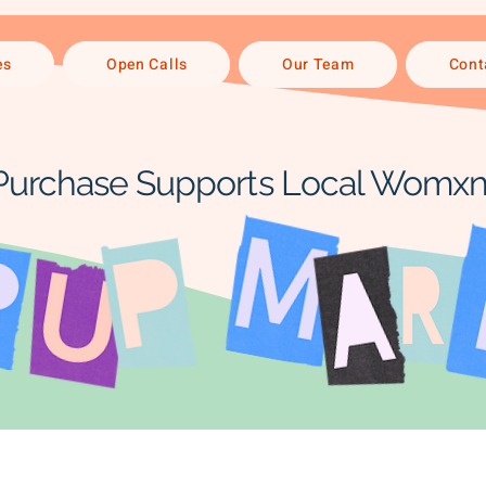
es
Open Calls
Our Team
Cont
Purchase Supports Local Womxn 