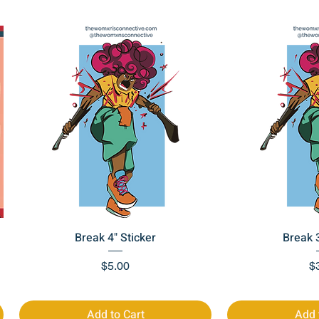
Quick View
Quic
Break 4" Sticker
Break 3
Price
Pr
$5.00
$
Add to Cart
Add 