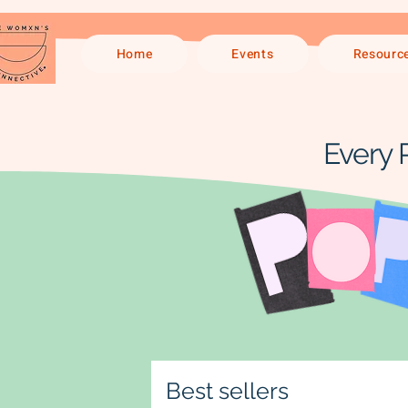
Home
Events
Resourc
Every 
Best sellers