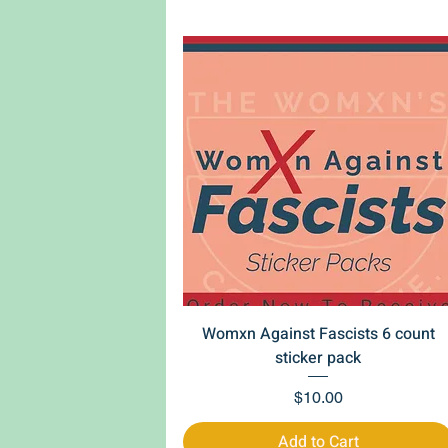
Quick View
Womxn Against Fascists 6 count
sticker pack
Price
$10.00
Add to Cart