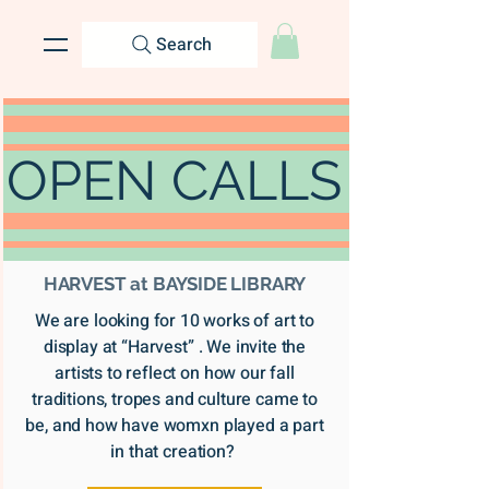
Search
OPEN CALLS
HARVEST at BAYSIDE LIBRARY
We are looking for 10 works of art to
display at “Harvest” . We invite the
artists to reflect on how our fall
traditions, tropes and culture came to
be, and how have womxn played a part
in that creation?