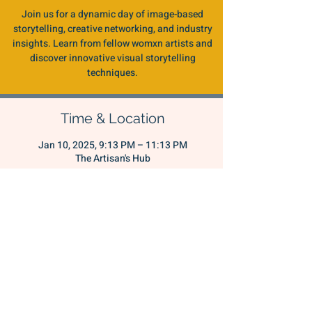
Join us for a dynamic day of image-based
storytelling, creative networking, and industry
insights. Learn from fellow womxn artists and
discover innovative visual storytelling
techniques.
Time & Location
Jan 10, 2025, 9:13 PM – 11:13 PM
The Artisan's Hub
Share this event
THE WOMXN'S
CONNECTIVE