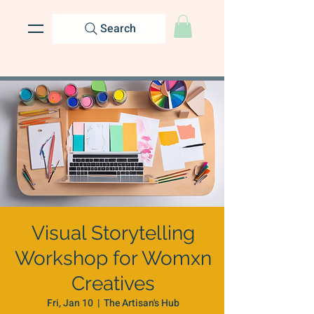
Search
Visual Storytelling
Workshop for Womxn
Creatives
Fri, Jan 10
  |  
The Artisan's Hub