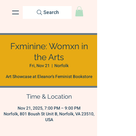
Search
Fxminine: Womxn in
the Arts
Fri, Nov 21
  |  
Norfolk
Art Showcase at Eleanor's Feminist Bookstore
Time & Location
Nov 21, 2025, 7:00 PM – 9:00 PM
Norfolk, 801 Boush St Unit B, Norfolk, VA 23510,
USA