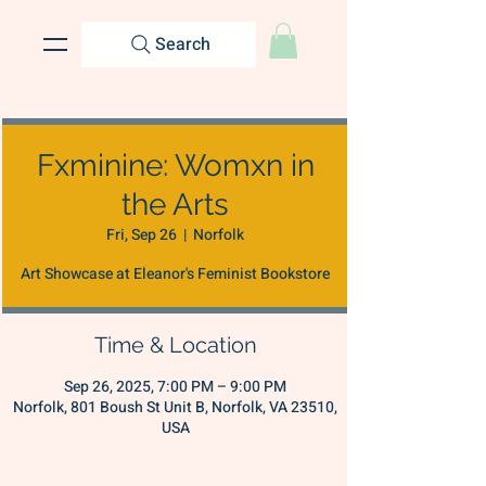
Search
Fxminine: Womxn in
the Arts
Fri, Sep 26
  |  
Norfolk
Art Showcase at Eleanor's Feminist Bookstore
Time & Location
Sep 26, 2025, 7:00 PM – 9:00 PM
Norfolk, 801 Boush St Unit B, Norfolk, VA 23510,
USA